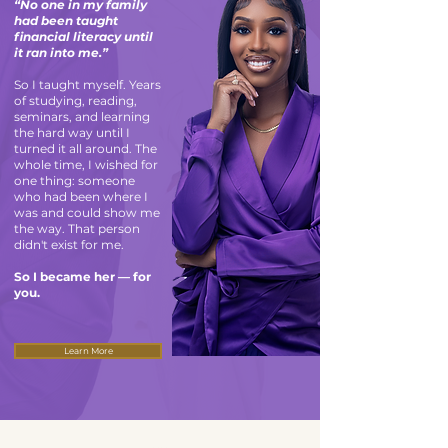
“No one in my family
had been taught
financial literacy until
it ran into me.”
So I taught myself. Years
of studying, reading,
seminars, and learning
the hard way until I
turned it all around. The
whole time, I wished for
one thing: someone
who had been where I
was and could show me
the way. That person
didn't exist for me.
So I became her — for
you.
Learn More