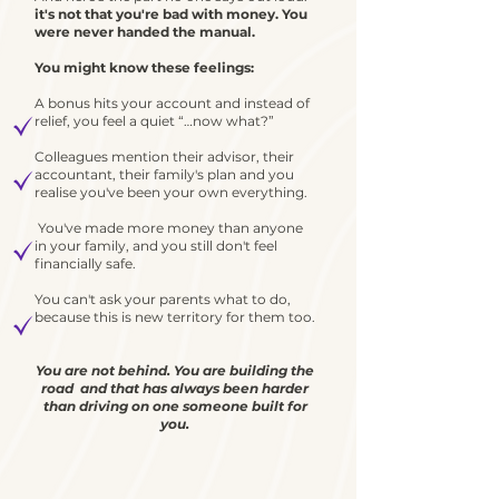
it's not that you're bad with money. You
were never handed the manual.
You might know these feelings:
A bonus hits your account and instead of
relief, you feel a quiet “…now what?”
Colleagues mention their advisor, their
accountant, their family's plan and you
realise you've been your own everything
.
You've made more money than anyone
in your family, and you still don't feel
financially safe.
You can't ask your parents what to do,
because this is new territory for them too.
You are not behind. You are building the
road and that has always been harder
than driving on one someone built for
you.
.