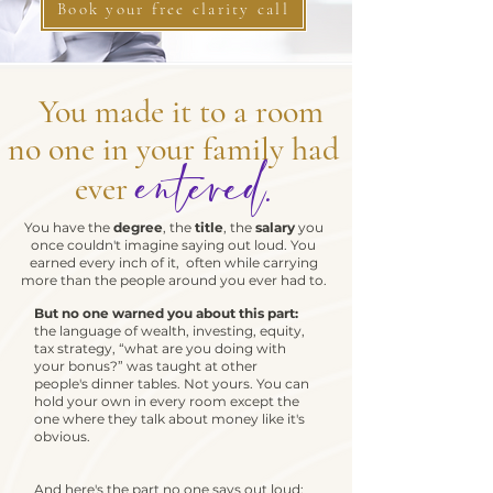
Book your free clarity call
You made it to a room
no one in your family had
entered.
ever
You have the
degree
, the
title
, the
salary
you
once couldn't imagine saying out loud. You
earned every inch of it, often while carrying
more than the people around you ever had to.
But no one warned you about this part:
the language of wealth, investing, equity,
tax strategy, “what are you doing with
your bonus?” was taught at other
people's dinner tables. Not yours. You can
hold your own in every room except the
one where they talk about money like it's
obvious.
And here's the part no one says out loud: