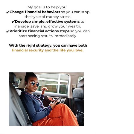
My goal is to help you:
✔️
Change financial behaviors
so you can stop
the cycle of money stress.
✔️
Develop simple, effective systems
to
manage, save, and grow your wealth.
✔️
Prioritize
financial actions steps
so you can
start seeing results immediately
With the right strategy, you can have both
financial
security and the
life you love.