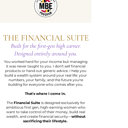
THE FINANCIAL SUITE
Built for the first-gen high earner.
Designed entirely around you.
You worked hard for your income but managing
it was never taught to you. I don't sell financial
products or hand out generic advice. I help you
build a wealth system around your real life: your
numbers, your family, and the future you're
building for everyone who comes after you.
That's where I come in.
The
Financial Suite
is designed exclusively for
ambitious first gen, high-earning women who
want to take control of their money, build real
wealth, and create financial security—
without
sacrificing their lifestyle.