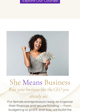
Explore Our Courses
She
Means
Business
Run your business like the CEO you
already are.
For female entrepreneurs ready to organize
their finances and secure funding — from
budgeting to profit-and-loss, we build the