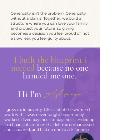
Generosity isn't the problem. Generosity
without a plan is. Together, we build a
structure where you can love your family
and protect your future so giving
becomes a decision you feel proud of, not
a slow leak you feel guilty about.
.
I built the blueprint I
needed
because no one
handed me one.
Ashmara
Hi I'm
I grew up in poverty. Like a lot of the women I
work with, I was never taught how money
worked. I lived paycheck to paycheck, ended up
in a financial situation that left me embarrassed
and ashamed, and had no one to ask for help.