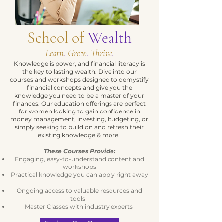
School of
Wealth
Learn
.
Grow
.
Thrive
.
Knowledge is power, and financial literacy is
the key to lasting wealth. Dive into our
courses and workshops designed to demystify
financial concepts and give you the
knowledge you need to be a master of your
finances. Our education offerings are perfect
for women looking to gain confidence in
money management, investing, budgeting, or
simply seeking to build on and refresh their
existing knowledge & more.
These Courses Provide:
Engaging, easy-to-understand content and
workshops
Practical knowledge you can apply right away
Ongoing access to valuable resources and
tools
Master Classes with industry experts