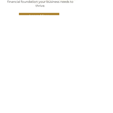
financial foundation your business needs to
thrive.
Learn More