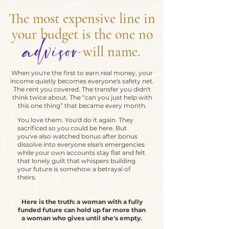
The most expensive line in
your budget is the one no
advisor
will name.
When you're the first to earn real money, your
income quietly becomes everyone's safety net.
The rent you covered. The transfer you didn't
think twice about. The “can you just help with
this one thing” that became every month.
You love them. You'd do it again. They
sacrificed so you could be here. But
you've also watched bonus after bonus
dissolve into everyone else's emergencies
while your own accounts stay flat and felt
that lonely guilt that whispers building
your future is somehow a betrayal of
theirs.
Here is the truth: a woman with a fully
funded future can hold up far more than
a woman who gives until she's empty.