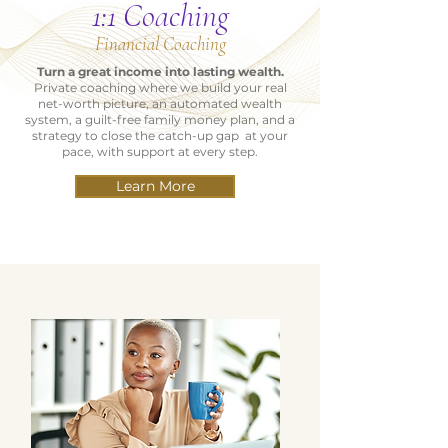
1:1 Coaching
Financial Coaching
Turn a great income into lasting wealth.
Private coaching where we build your real
net-worth picture, an automated wealth
system, a guilt-free family money plan, and a
strategy to close the catch-up gap at your
pace, with support at every step.
Learn More