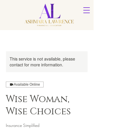
This service is not available, please
contact for more information.
Available Online
Wise Woman,
Wise Choices
Insurance Simplified