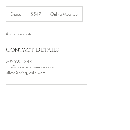
547
US
Ended
E
$547
Online Meet Up
dollars
n
d
e
Available spots
d
Contact Details
2025961348
info@ashmaralawrence.com
Silver Spring, MD, USA