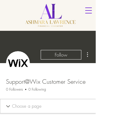
More actions
Follow
Support@Wix Customer Service
0 Followers
0 Following